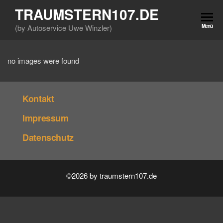
Zum
TRAUMSTERN107.DE
Inhalt
(by Autoservice Uwe Winzler)
Menü
springen
no images were found
Kontakt
Impressum
Datenschutz
©2026 by traumstern107.de