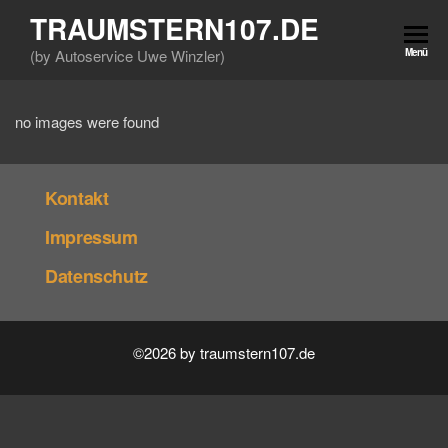
Zum
TRAUMSTERN107.DE
Inhalt
(by Autoservice Uwe Winzler)
Menü
springen
no images were found
Kontakt
Impressum
Datenschutz
©2026 by traumstern107.de